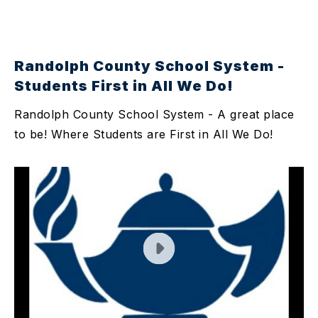
Randolph County School System -
Students First in All We Do!
Randolph County School System - A great place
to be! Where Students are First in All We Do!