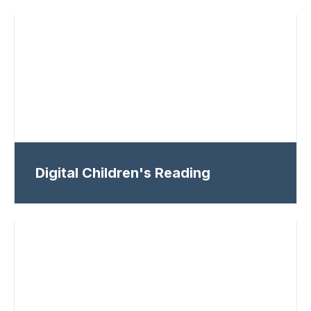
Digital Children's Reading