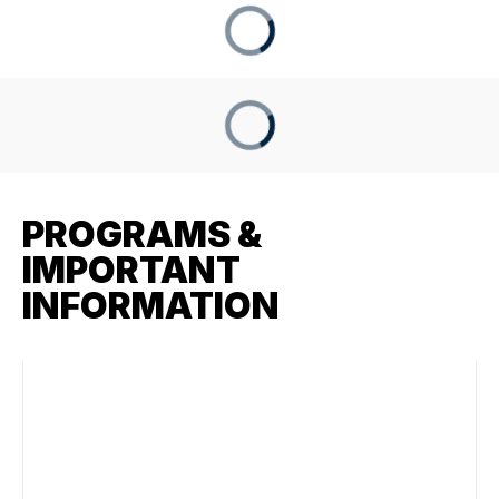
PROGRAMS &
IMPORTANT
INFORMATION