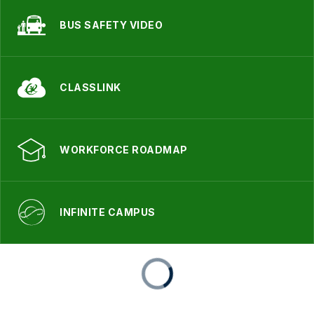
BUS SAFETY VIDEO
CLASSLINK
WORKFORCE ROADMAP
INFINITE CAMPUS