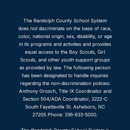
The Randolph County School System
does not discriminate on the basis of race,
color, national origin, sex, disability, or age
in its programs and activities and provides
equal access to the Boy Scouts, Girl
Scouts, and other youth support groups
as provided by law. The following person
has been designated to handle inquiries
regarding the non-discrimination policies:
Anthony Grosch, Title IX Coordinator and
Section 504/ADA Coordinator, 2222-C
South Fayetteville St. Asheboro, NC
27205 Phone: 336-633-5000.