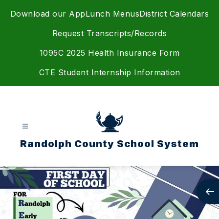
Skip
Download our App
Lunch Menus
District Calendars
to
content
Request Transcripts/Records
1095C 2025 Health Insurance Form
CTE Student Internship Information
Randolph County School System