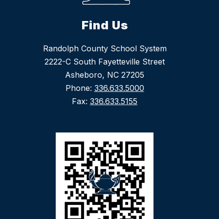
Find Us
Randolph County School System
2222-C South Fayetteville Street
Asheboro, NC 27205
Phone:
336.633.5000
Fax:
336.633.5155