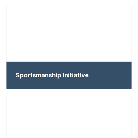
Sportsmanship Initiative