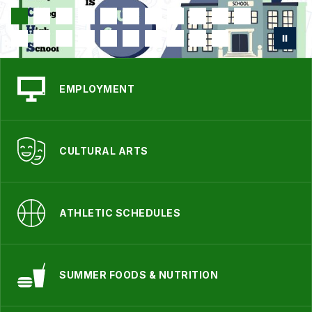
EMPLOYMENT
CULTURAL ARTS
ATHLETIC SCHEDULES
SUMMER FOODS & NUTRITION