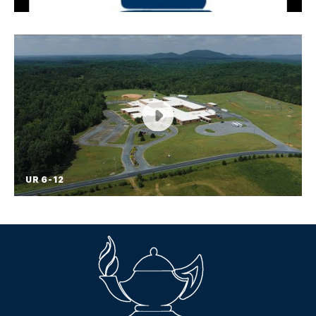
RCSS is launching a new mobile app to help
students, parents, and community members know
what is happening on campus from their phones.
To download, go to the Apple Store or Google
Play so that you will have everything RCSS, in
your pocket!
UR 6-12
UR 6-12