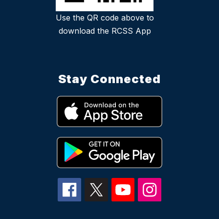
Use the QR code above to
download the RCSS App
Stay Connected