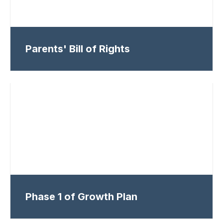
Parents' Bill of Rights
Phase 1 of Growth Plan