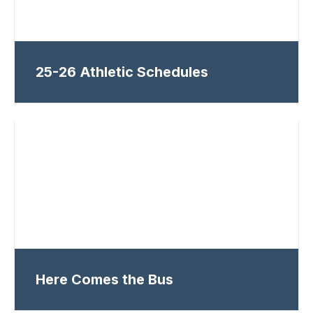
25-26 Athletic Schedules
Here Comes the Bus