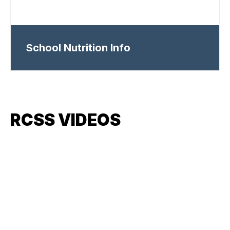
School Nutrition Info
RCSS VIDEOS